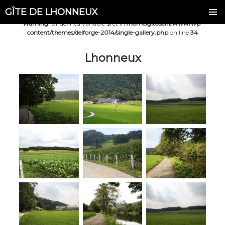
GÎTE DE LHONNEUX
Warning
: Undefined variable $ret in
/home/gitedelh/www/wp-
content/themes/delforge-2014/single-gallery.php
on line
34
Lhonneux