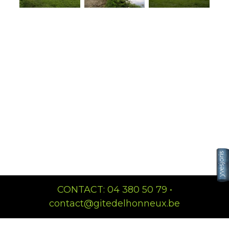
CONTACT: 04 380 50 79 •
contact@gitedelhonneux.be