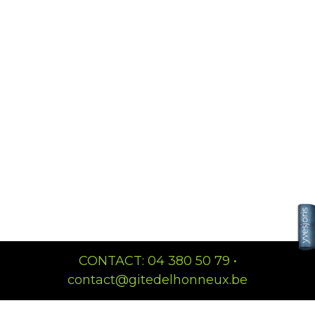
CONTACT: 04 380 50 79 •
contact@gitedelhonneux.be