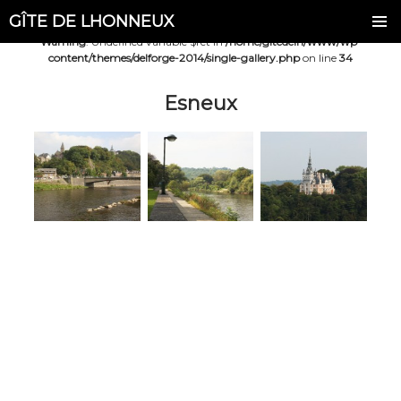
GÎTE DE LHONNEUX
Warning
: Undefined variable $ret in
/home/gitedelh/www/wp-
content/themes/delforge-2014/single-gallery.php
on line
34
Esneux